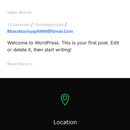
Hello
Hello World!
World!
/
/
1 Comment
Uncategorized
Bharatkashyap6969@gmail.com
Welcome to WordPress. This is your first post. Edit
or delete it, then start writing!
Read More »
Location