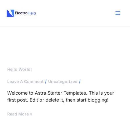
Skip
To
Content
Hello
Hello World!
World!
/
/
Leave A Comment
Uncategorized
Welcome to Astra Starter Templates. This is your
first post. Edit or delete it, then start blogging!
Read More »