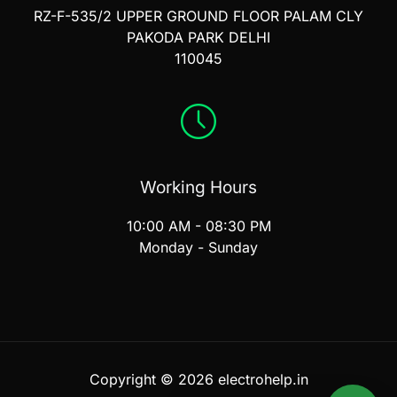
RZ-F-535/2 UPPER GROUND FLOOR PALAM CLY
PAKODA PARK DELHI
110045
Working Hours
10:00 AM - 08:30 PM
Monday - Sunday
Copyright © 2026 electrohelp.in