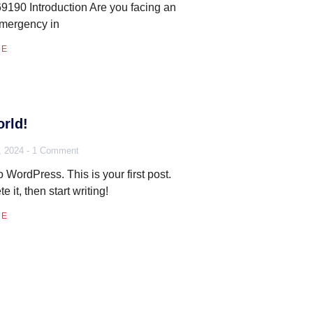
190 Introduction Are you facing an
emergency in
RE
rld!
, 2024
1 Comment
WordPress. This is your first post.
te it, then start writing!
RE