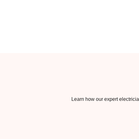
Learn how our expert electrician