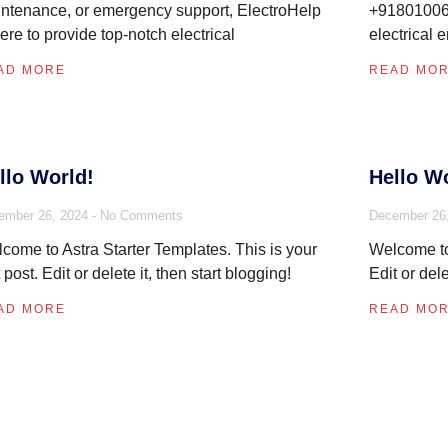
ntenance, or emergency support, ElectroHelp
+918010069
here to provide top-notch electrical
electrical 
AD MORE
READ MO
llo World!
Hello Wo
ember 26, 2024
No Comments
December 26
come to Astra Starter Templates. This is your
Welcome to 
st post. Edit or delete it, then start blogging!
Edit or dele
AD MORE
READ MO