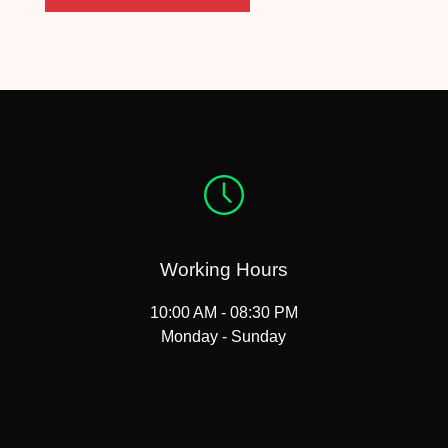
Working Hours
10:00 AM - 08:30 PM
Monday - Sunday