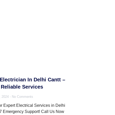
Electrician In Delhi Cantt –
Reliable Services
, 2024
No Comments
r Expert Electrical Services in Delhi
/7 Emergency Support! Call Us Now