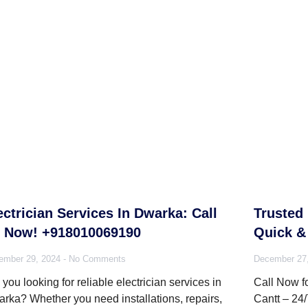
ectrician Services In Dwarka: Call
Trusted 
 Now! +918010069190
Quick & 
ember 29, 2024
No Comments
December 27
 you looking for reliable electrician services in
Call Now fo
rka? Whether you need installations, repairs,
Cantt – 24