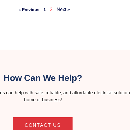
2
Next »
« Previous
1
How Can We Help?
s can help with safe, reliable, and affordable electrical solution
home or business!
CONTACT US