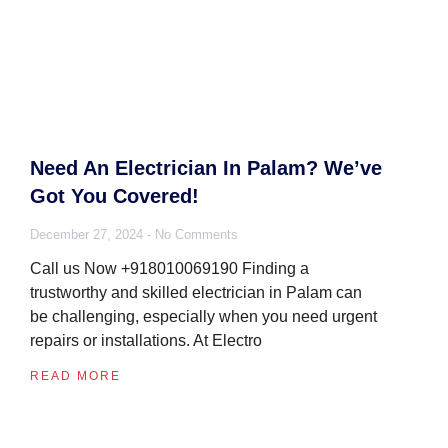
Need An Electrician In Palam? We’ve
Got You Covered!
December 27, 2024
No Comments
Call us Now +918010069190 Finding a
trustworthy and skilled electrician in Palam can
be challenging, especially when you need urgent
repairs or installations. At Electro
READ MORE