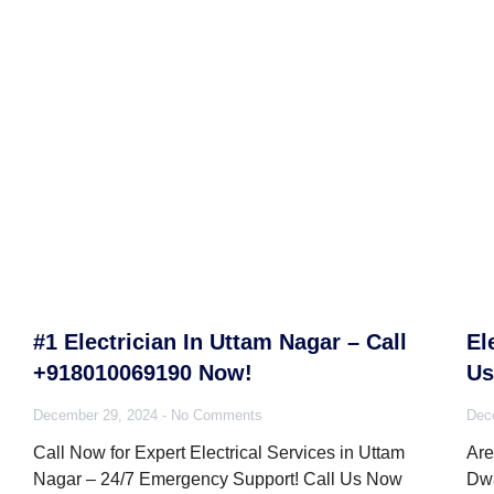
#1 Electrician In Uttam Nagar – Call
El
+918010069190 Now!
Us
December 29, 2024
No Comments
Dec
Call Now for Expert Electrical Services in Uttam
Are
Nagar – 24/7 Emergency Support! Call Us Now
Dwa