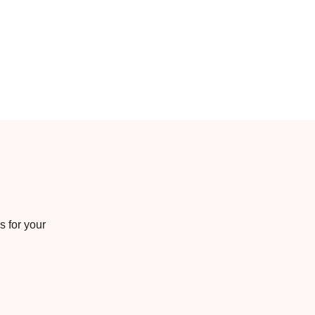
s for your