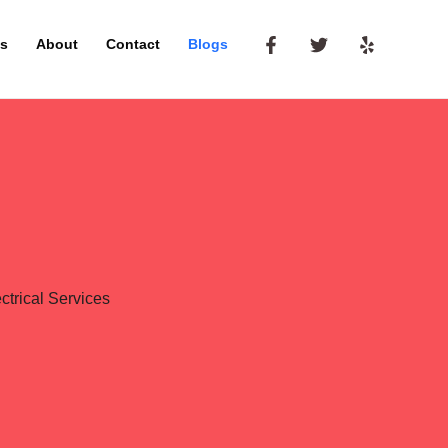
es
About
Contact
Blogs