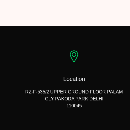
Location
RZ-F-535/2 UPPER GROUND FLOOR PALAM
CLY PAKODA PARK DELHI
110045