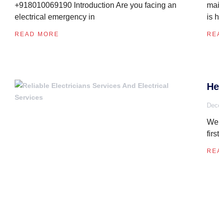
+918010069190 Introduction Are you facing an
mai
electrical emergency in
is 
READ MORE
RE
He
Dec
Wel
fir
RE