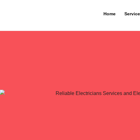
Home
Servic