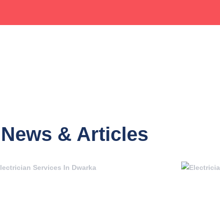
News & Articles
Page
Page